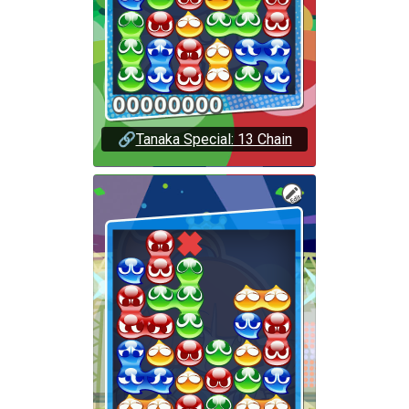
🔗
Tanaka Special: 13 Chain