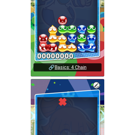
🔗
Basics: 4 Chain