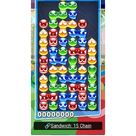
🔗
Sandwich: 15 Chain