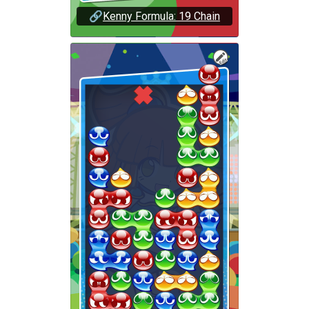
🔗
Kenny Formula: 19 Chain