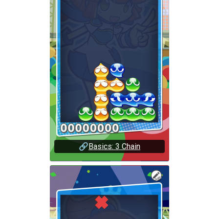
🔗
Basics: 3 Chain