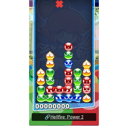
🔗
Hellfire: Power 2