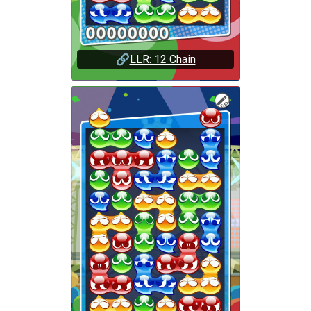
🔗
LLR: 12 Chain