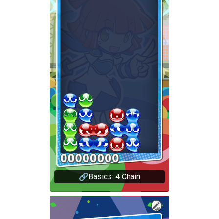
🔗
Basics: 4 Chain