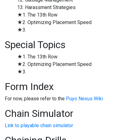
13. Harassment Strategies
★1. The 13th Row
★2. Optimizing Placement Speed
★3.
Special Topics
★1. The 13th Row
★2. Optimizing Placement Speed
★3.
Form Index
For now, please refer to the
Puyo Nexus Wiki
Chain Simulator
Link to playable chain simulator