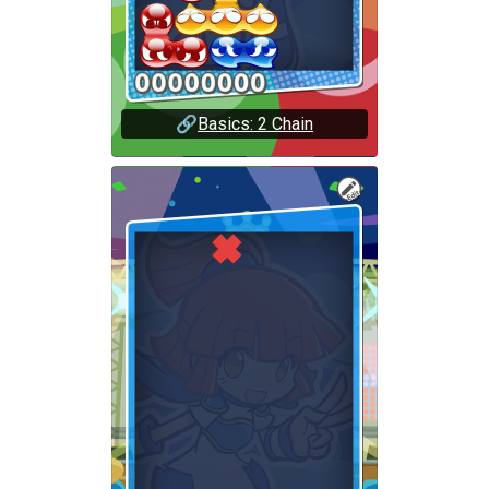
🔗
Basics: 2 Chain