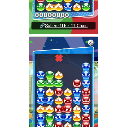
🔗
Sullen GTR - 11 Chain