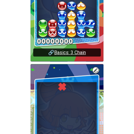
🔗
Basics: 3 Chain