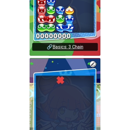
🔗
Basics: 3 Chain