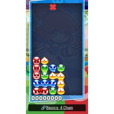
🔗
Basics: 4 Chain