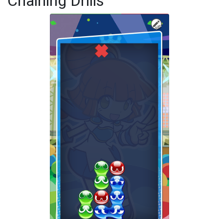
Chaining Drills