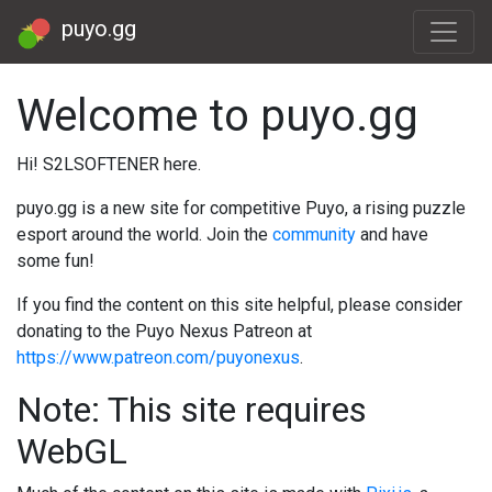
puyo.gg
Welcome to puyo.gg
Hi! S2LSOFTENER here.
puyo.gg is a new site for competitive Puyo, a rising puzzle
esport around the world. Join the
community
and have
some fun!
If you find the content on this site helpful, please consider
donating to the Puyo Nexus Patreon at
https://www.patreon.com/puyonexus
.
Note: This site requires
WebGL