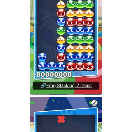
🔗
Frog Stacking: 2 Chain