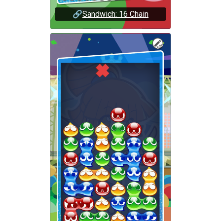
🔗
Sandwich: 16 Chain