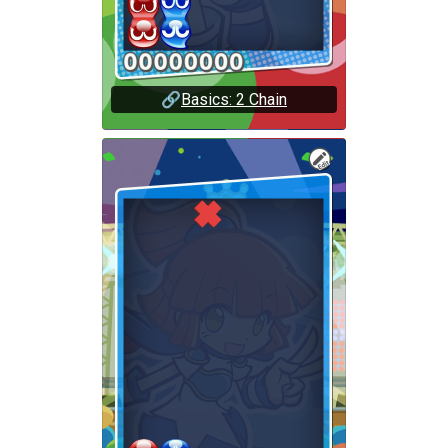
🔗
Basics: 2 Chain