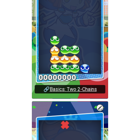
🔗
Basics: Two 2-Chains