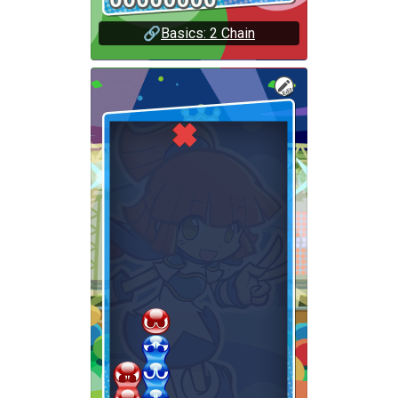
🔗
Basics: 2 Chain