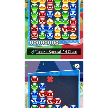
🔗
Tanaka Special: 14 Chain