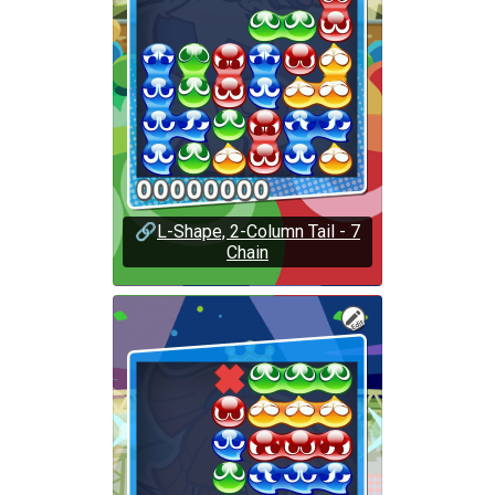
🔗
L-Shape, 2-Column Tail - 7
Chain