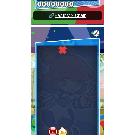
🔗
Basics: 2 Chain