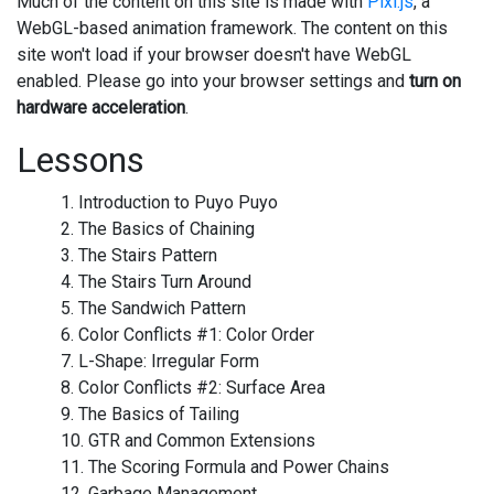
Much of the content on this site is made with
Pixi.js
, a
WebGL-based animation framework. The content on this
site won't load if your browser doesn't have WebGL
enabled. Please go into your browser settings and
turn on
hardware acceleration
.
Lessons
1. Introduction to Puyo Puyo
2. The Basics of Chaining
3. The Stairs Pattern
4. The Stairs Turn Around
5. The Sandwich Pattern
6. Color Conflicts #1: Color Order
7. L-Shape: Irregular Form
8. Color Conflicts #2: Surface Area
9. The Basics of Tailing
10. GTR and Common Extensions
11. The Scoring Formula and Power Chains
12. Garbage Management