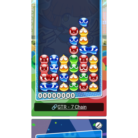
🔗
GTR - 7 Chain