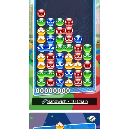
🔗
Sandwich - 10 Chain