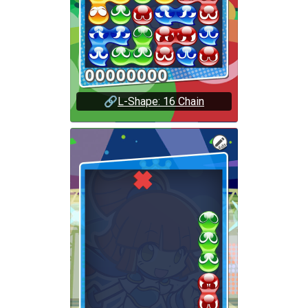
🔗
L-Shape: 16 Chain