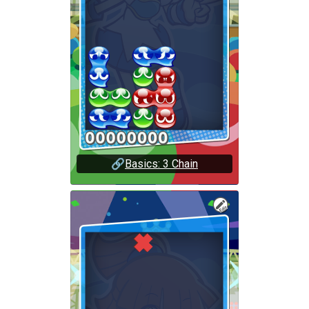
🔗
Basics: 3 Chain