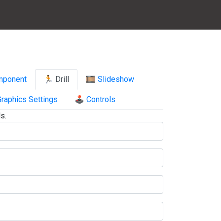
mponent
🏃 Drill
🎞️ Slideshow
raphics Settings
🕹️ Controls
s.