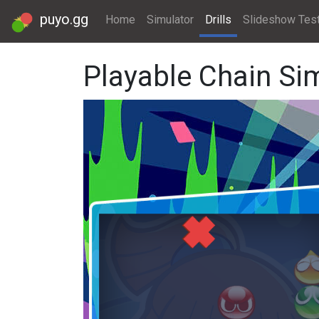
puyo.gg
Home
Simulator
Drills
Slideshow Tes
Playable Chain Si