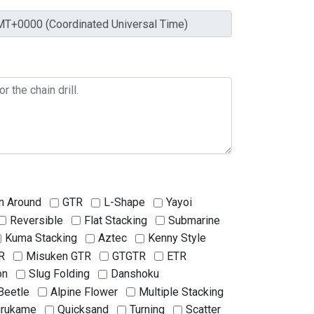
n Around
GTR
L-Shape
Yayoi
Reversible
Flat Stacking
Submarine
Kuma Stacking
Aztec
Kenny Style
R
Misuken GTR
GTGTR
ETR
on
Slug Folding
Danshoku
Beetle
Alpine Flower
Multiple Stacking
urukame
Quicksand
Turning
Scatter