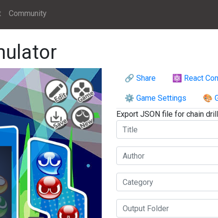
t
Community
mulator
🔗 Share
⚛️ React Co
⚙️ Game Settings
🎨 G
Export JSON file for chain drill