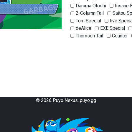
Daruma Otoshi
Insane 
2-Column Tail
Saitou Sp
Tom Special
live Specia
deAlice
EXE Special
Thomson Tail
Counter
Double Counter
Dam Co
Successive Counter
Ta
Power Chain
Dam Stack
Mille-feuille
L-Murder
Kameitachi
Rising Drag
Same-Color Chaining
K
©
2026
Puyo Nexus, puyo.gg