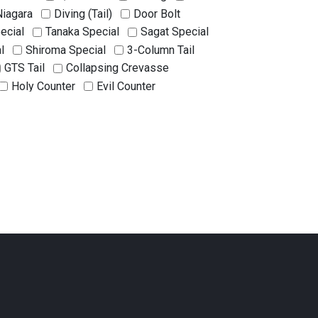
Niagara
Diving (Tail)
Door Bolt
ecial
Tanaka Special
Sagat Special
l
Shiroma Special
3-Column Tail
GTS Tail
Collapsing Crevasse
Holy Counter
Evil Counter
unter
Matsukane Counter
nakacchi Style Counter
Ino Style Counter
ing
Thorn
Hellfire
Killer Ice
Haunted House
Kamaitachi
on
Two-on-Two Stacking
enny Formula
Ghost Chain