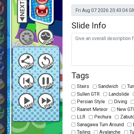
Slide Info
Tags
Stairs
Sandwich
Tur
Sullen GTR
Landslide
Persian Style
Diving
Raanet Meteor
New GT
LLR
Pechura
Zabut
Sanagawa Turn Around
Tailing
Avalanche
T