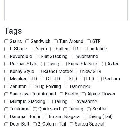
Tags
Stairs
Sandwich
Turn Around
GTR
L-Shape
Yayoi
Sullen GTR
Landslide
Reversible
Flat Stacking
Submarine
Persian Style
Diving
Kuma Stacking
Aztec
Kenny Style
Raanet Meteor
New GTR
Misuken GTR
GTGTR
ETR
LLR
Pechura
Zabuton
Slug Folding
Danshoku
Sanagawa Turn Around
Beetle
Alpine Flower
Multiple Stacking
Tailing
Avalanche
Turukame
Quicksand
Turning
Scatter
Daruma Otoshi
Insane Niagara
Diving (Tail)
Door Bolt
2-Column Tail
Saitou Special
Tanaka Special
Sagat Special
Tom Special