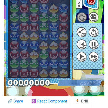
🔗 Share
⚛️ React Component
🏃 Drill