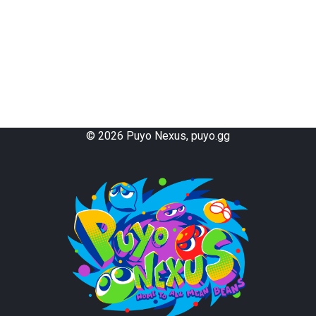
live Special
Shiroma Special
3-Column Tail
deAlice
EXE Special
GTS Tail
Collapsing Crevasse
Thomson Tail
Counter
Holy Counter
Evil Counter
Double Counter
Dam Counter
Matsukane Counter
Successive Counter
Tanakacchi Style Counter
Ino Style Counter
Power Chain
Dam Stacking
©
2026
Puyo Nexus, puyo.gg
Thorn
Hellfire
Killer Ice
Mille-feuille
L-Murder
Haunted House
Kamaitachi
Kameitachi
Rising Dragon
Two-on-Two Stacking
Same-Color Chaining
Kenny Formula
Ghost Chain