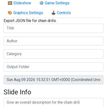
🎞️ Slideshow
⚙️ Game Settings
🎨 Graphics Settings
🕹️ Controls
Export JSON file for chain drills.
Slide Info