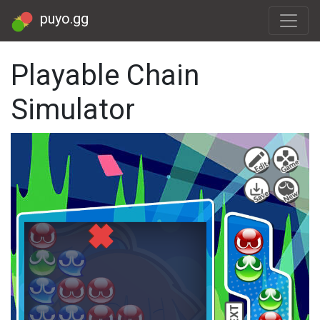
puyo.gg
Playable Chain
Simulator